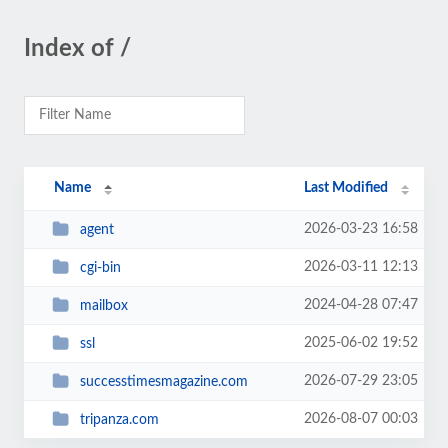
Index of /
Name
Last Modified
2026-03-23 16:58
agent
2026-03-11 12:13
cgi-bin
2024-04-28 07:47
mailbox
2025-06-02 19:52
ssl
2026-07-29 23:05
successtimesmagazine.com
2026-08-07 00:03
tripanza.com