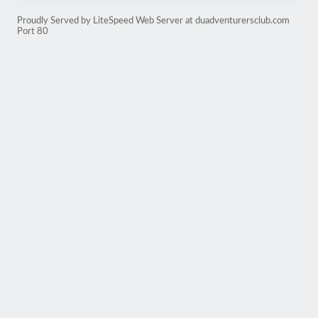
Proudly Served by LiteSpeed Web Server at duadventurersclub.com
Port 80